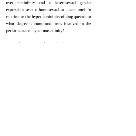
over femininity and a heterosexual gender
expression over a homosexual or queer one? In
relation to the hyper femininity of drag queens, to
what degree is camp and irony involved in the
performance of hyper masculinity?
This video takes the dancing body on the homo-
social dance floor as a research site and aims to
wander through the spectrum of hyper masculinity
and its expressions, cultural origins and political
implications.
Directors: Emre Busse and Selin Davasse
In corporation with Schwules Museum*