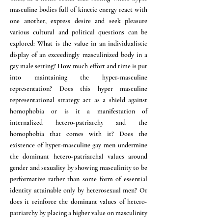
masculine bodies full of kinetic energy react with
one another, express desire and seek pleasure
various cultural and political questions can be
explored: What is the value in an individualistic
display of an exceedingly masculinized body in a
gay male setting? How much effort and time is put
into maintaining the hyper-masculine
representation? Does this hyper masculine
representational strategy act as a shield against
homophobia or is it a manifestation of
internalized hetero-patriarchy and the
homophobia that comes with it? Does the
existence of hyper-masculine gay men undermine
the dominant hetero-patriarchal values around
gender and sexuality by showing masculinity to be
performative rather than some form of essential
identity attainable only by heterosexual men? Or
does it reinforce the dominant values of hetero-
patriarchy by placing a higher value on masculinity