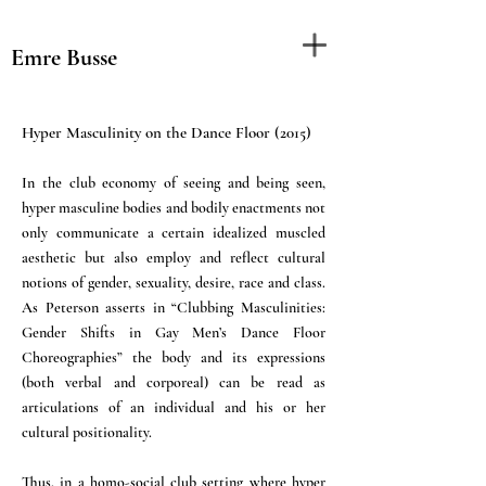
Emre Busse
Hyper Masculinity on the Dance Floor (2015)
In the club economy of seeing and being seen,
hyper masculine bodies and bodily enactments not
only communicate a certain idealized muscled
aesthetic but also employ and reflect cultural
notions of gender, sexuality, desire, race and class.
As Peterson asserts in “Clubbing Masculinities:
Gender Shifts in Gay Men’s Dance Floor
Choreographies” the body and its expressions
(both verbal and corporeal) can be read as
articulations of an individual and his or her
cultural positionality.
Thus, in a homo-social club setting where hyper