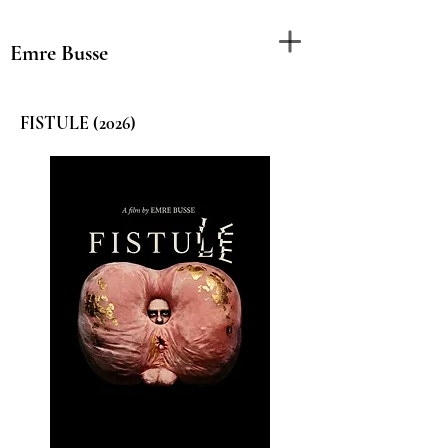
Emre Busse
FISTULE (2026)