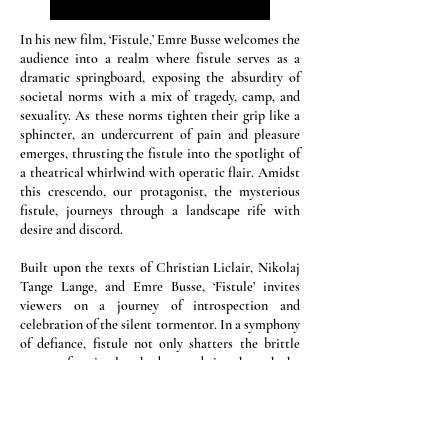
In his new film, ‘Fistule,’ Emre Busse welcomes the
audience into a realm where fistule serves as a
dramatic springboard, exposing the absurdity of
societal norms with a mix of tragedy, camp, and
sexuality. As these norms tighten their grip like a
sphincter, an undercurrent of pain and pleasure
emerges, thrusting the fistule into the spotlight of
a theatrical whirlwind with operatic flair. Amidst
this crescendo, our protagonist, the mysterious
fistule, journeys through a landscape rife with
desire and discord.
Built upon the texts of Christian Liclair, Nikolaj
Tange Lange, and Emre Busse, ‘Fistule’ invites
viewers on a journey of introspection and
celebration of the silent tormentor. In a symphony
of defiance, fistule not only shatters the brittle
veneer of societal orthodoxy and rips through the
status quo.